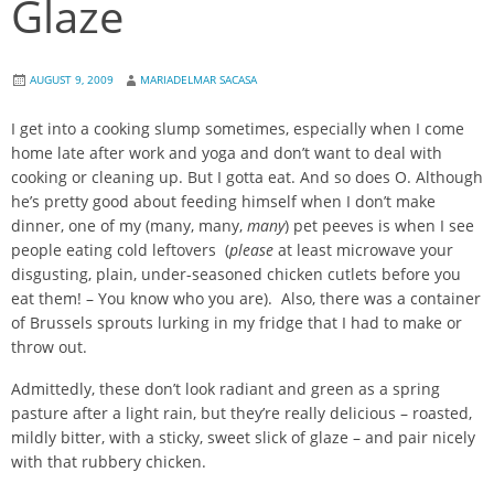
Glaze
AUGUST 9, 2009
MARIADELMAR SACASA
I get into a cooking slump sometimes, especially when I come
home late after work and yoga and don’t want to deal with
cooking or cleaning up. But I gotta eat. And so does O. Although
he’s pretty good about feeding himself when I don’t make
dinner, one of my (many, many,
many
) pet peeves is when I see
people eating cold leftovers (
please
at least microwave your
disgusting, plain, under-seasoned chicken cutlets before you
eat them! – You know who you are). Also, there was a container
of Brussels sprouts lurking in my fridge that I had to make or
throw out.
Admittedly, these don’t look radiant and green as a spring
pasture after a light rain, but they’re really delicious – roasted,
mildly bitter, with a sticky, sweet slick of glaze – and pair nicely
with that rubbery chicken.