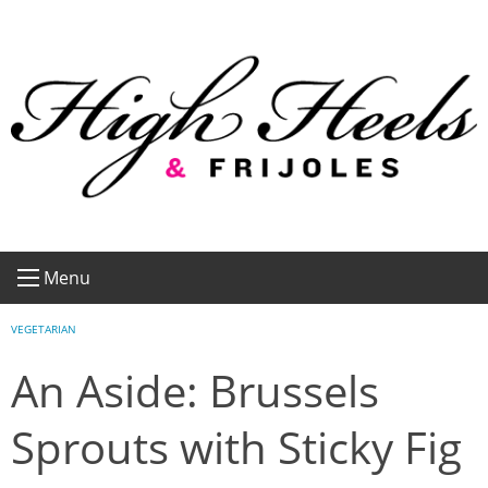
Skip
to
content
Menu
VEGETARIAN
An Aside: Brussels
Sprouts with Sticky Fig