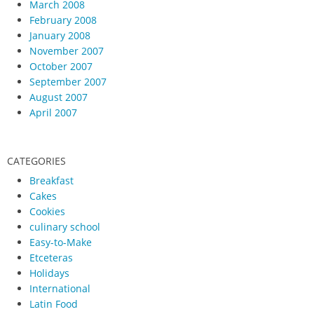
March 2008
February 2008
January 2008
November 2007
October 2007
September 2007
August 2007
April 2007
CATEGORIES
Breakfast
Cakes
Cookies
culinary school
Easy-to-Make
Etceteras
Holidays
International
Latin Food