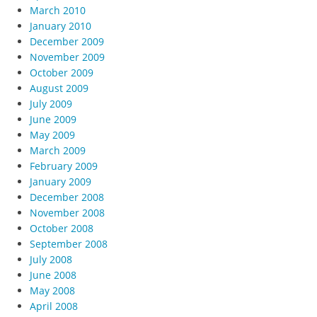
March 2010
January 2010
December 2009
November 2009
October 2009
August 2009
July 2009
June 2009
May 2009
March 2009
February 2009
January 2009
December 2008
November 2008
October 2008
September 2008
July 2008
June 2008
May 2008
April 2008