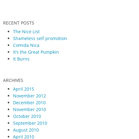
RECENT POSTS
The Nice List
Shameless self promotion
Comida Nica
It’s the Great Pumpkin
It Burns
ARCHIVES
April 2015
November 2012
December 2010
November 2010
October 2010
September 2010
August 2010
April 2010