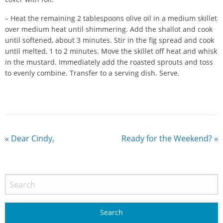
– Heat the remaining 2 tablespoons olive oil in a medium skillet
over medium heat until shimmering. Add the shallot and cook
until softened, about 3 minutes. Stir in the fig spread and cook
until melted, 1 to 2 minutes. Move the skillet off heat and whisk
in the mustard. Immediately add the roasted sprouts and toss
to evenly combine. Transfer to a serving dish. Serve.
«
Dear Cindy,
Ready for the Weekend?
»