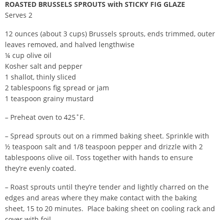
ROASTED BRUSSELS SPROUTS with STICKY FIG GLAZE
Serves 2
12 ounces (about 3 cups) Brussels sprouts, ends trimmed, outer
leaves removed, and halved lengthwise
¼ cup olive oil
Kosher salt and pepper
1 shallot, thinly sliced
2 tablespoons fig spread or jam
1 teaspoon grainy mustard
– Preheat oven to 425˚F.
– Spread sprouts out on a rimmed baking sheet. Sprinkle with
½ teaspoon salt and 1/8 teaspoon pepper and drizzle with 2
tablespoons olive oil. Toss together with hands to ensure
they’re evenly coated.
– Roast sprouts until they’re tender and lightly charred on the
edges and areas where they make contact with the baking
sheet, 15 to 20 minutes. Place baking sheet on cooling rack and
cover with foil.