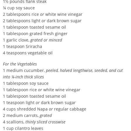
1½ pounds flank steak
¼ cup soy sauce
2 tablespoons rice
or
white wine vinegar
2 tablespoons light
or
dark brown sugar
1 tablespoon toasted sesame oil
1 tablespoon grated fresh ginger
1 garlic clove,
grated or minced
1 teaspoon Sriracha
4 teaspoons vegetable oil
For the Vegetables
1 medium cucumber,
peeled, halved lengthwise, seeded, and cut
into ¼-inch thick slices
1 tablespoon soy sauce
1 tablespoon rice
or
white wine vinegar
1 tablespoon toasted sesame oil
1 teaspoon light
or
dark brown sugar
4 cups shredded Napa
or
regular cabbage
2 medium carrots,
grated
4 scallions,
thinly sliced crosswise
1 cup cilantro leaves