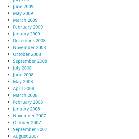
June 2009
May 2009
March 2009
February 2009
January 2009
December 2008
November 2008
October 2008
September 2008
July 2008
June 2008
May 2008
April 2008
March 2008
February 2008
January 2008
November 2007
October 2007
September 2007
August 2007