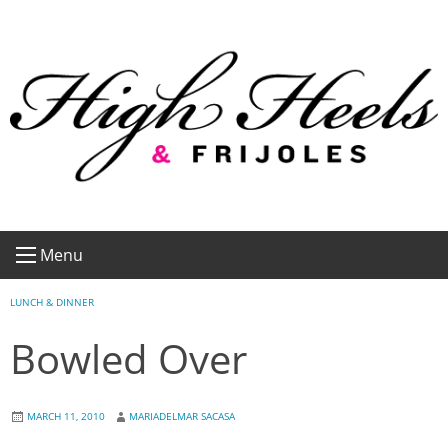
Skip
to
content
Menu
LUNCH & DINNER
Bowled Over
MARCH 11, 2010
MARIADELMAR SACASA