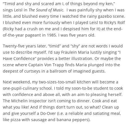
“Timid and shy and scared am I, of things beyond my ken,”
sings Leisl in
The Sound of Music
. I was painfully shy when I was
little, and blushed every time I watched the rainy gazebo scene.
I blushed even more furiously when I played Leisl to Ricky’s Rolf
(Ricky had a crush on me and I despised him for it) at the end-
of-the-year pageant in 1985. I was five years old.
Twenty-five years later, “timid” and “shy” are not words I would
use to describe myself. I’d say Fräulein Maria lustily singing “I
Have Confidence” provides a better illustration. Or maybe the
scene where Captain Von Trapp finds Maria plunged into the
deepest of curtseys in a ballroom of imagined guests.
Next weekend, my two-sizes-too-small kitchen will become a
one-pupil-culinary school. I told my soon-to-be student to cook
with confidence and above all, with an aim to pleasing herself.
The Michelin inspector isn’t coming to dinner. Cook and eat
what you like! And if things don’t turn out, so what? Clean up
and give yourself a Do-Over (i.e. a reliable and satiating meal,
like pizza with sausage and banana peppers).