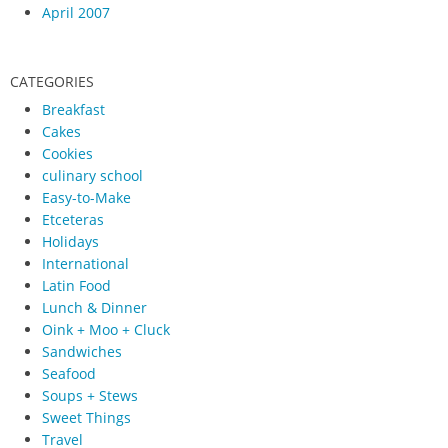
April 2007
CATEGORIES
Breakfast
Cakes
Cookies
culinary school
Easy-to-Make
Etceteras
Holidays
International
Latin Food
Lunch & Dinner
Oink + Moo + Cluck
Sandwiches
Seafood
Soups + Stews
Sweet Things
Travel