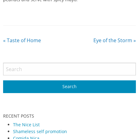
«
Taste of Home
Eye of the Storm
»
RECENT POSTS
The Nice List
Shameless self promotion
Comida Nica