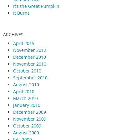
It’s the Great Pumpkin
It Burns
ARCHIVES
April 2015
November 2012
December 2010
November 2010
October 2010
September 2010
August 2010
April 2010
March 2010
January 2010
December 2009
November 2009
October 2009
August 2009
July 2009