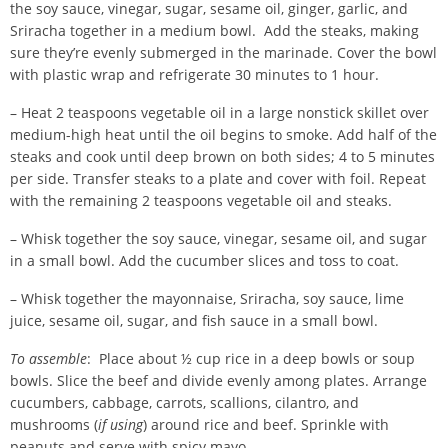
the soy sauce, vinegar, sugar, sesame oil, ginger, garlic, and
Sriracha together in a medium bowl. Add the steaks, making
sure they’re evenly submerged in the marinade. Cover the bowl
with plastic wrap and refrigerate 30 minutes to 1 hour.
– Heat 2 teaspoons vegetable oil in a large nonstick skillet over
medium-high heat until the oil begins to smoke. Add half of the
steaks and cook until deep brown on both sides; 4 to 5 minutes
per side. Transfer steaks to a plate and cover with foil. Repeat
with the remaining 2 teaspoons vegetable oil and steaks.
– Whisk together the soy sauce, vinegar, sesame oil, and sugar
in a small bowl. Add the cucumber slices and toss to coat.
– Whisk together the mayonnaise, Sriracha, soy sauce, lime
juice, sesame oil, sugar, and fish sauce in a small bowl.
To assemble
: Place about ½ cup rice in a deep bowls or soup
bowls. Slice the beef and divide evenly among plates. Arrange
cucumbers, cabbage, carrots, scallions, cilantro, and
mushrooms (
if using
) around rice and beef. Sprinkle with
peanuts and serve with spicy mayo.