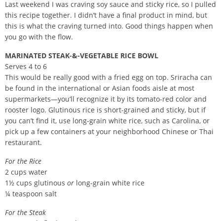
Last weekend I was craving soy sauce and sticky rice, so I pulled
this recipe together. I didn’t have a final product in mind, but
this is what the craving turned into. Good things happen when
you go with the flow.
MARINATED STEAK-&-VEGETABLE RICE BOWL
Serves 4 to 6
This would be really good with a fried egg on top. Sriracha can
be found in the international or Asian foods aisle at most
supermarkets—you’ll recognize it by its tomato-red color and
rooster logo. Glutinous rice is short-grained and sticky, but if
you can’t find it, use long-grain white rice, such as Carolina, or
pick up a few containers at your neighborhood Chinese or Thai
restaurant.
For the Rice
2 cups water
1½ cups glutinous
or
long-grain white rice
¼ teaspoon salt
For the Steak