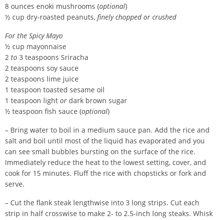
8 ounces enoki mushrooms (
optional
)
½ cup dry-roasted peanuts,
finely chopped or crushed
For the Spicy Mayo
½ cup mayonnaise
2
to
3 teaspoons Sriracha
2 teaspoons soy sauce
2 teaspoons lime juice
1 teaspoon toasted sesame oil
1 teaspoon light
or
dark brown sugar
½ teaspoon fish sauce (
optional
)
– Bring water to boil in a medium sauce pan. Add the rice and
salt and boil until most of the liquid has evaporated and you
can see small bubbles bursting on the surface of the rice.
Immediately reduce the heat to the lowest setting, cover, and
cook for 15 minutes. Fluff the rice with chopsticks or fork and
serve.
– Cut the flank steak lengthwise into 3 long strips. Cut each
strip in half crosswise to make 2- to 2.5-inch long steaks. Whisk