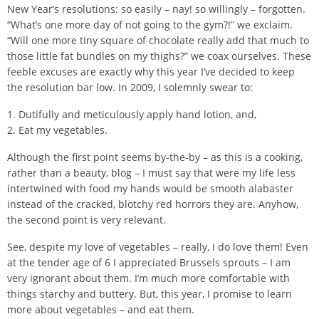
New Year’s resolutions: so easily – nay! so willingly – forgotten.
“What’s one more day of not going to the gym?!” we exclaim.
“Will one more tiny square of chocolate really add that much to
those little fat bundles on my thighs?” we coax ourselves. These
feeble excuses are exactly why this year I’ve decided to keep
the resolution bar low. In 2009, I solemnly swear to:
1. Dutifully and meticulously apply hand lotion, and,
2. Eat my vegetables.
Although the first point seems by-the-by – as this is a cooking,
rather than a beauty, blog – I must say that were my life less
intertwined with food my hands would be smooth alabaster
instead of the cracked, blotchy red horrors they are. Anyhow,
the second point is very relevant.
See, despite my love of vegetables – really, I do love them! Even
at the tender age of 6 I appreciated Brussels sprouts – I am
very ignorant about them. I’m much more comfortable with
things starchy and buttery. But, this year, I promise to learn
more about vegetables – and eat them.