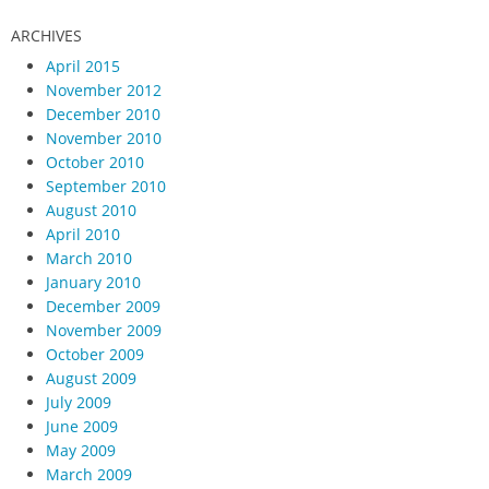
ARCHIVES
April 2015
November 2012
December 2010
November 2010
October 2010
September 2010
August 2010
April 2010
March 2010
January 2010
December 2009
November 2009
October 2009
August 2009
July 2009
June 2009
May 2009
March 2009