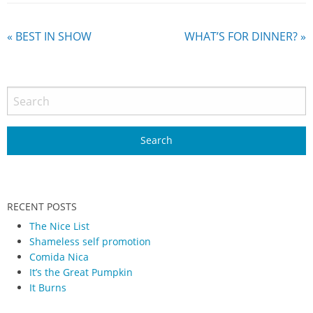
«
BEST IN SHOW
WHAT’S FOR DINNER?
»
RECENT POSTS
The Nice List
Shameless self promotion
Comida Nica
It’s the Great Pumpkin
It Burns