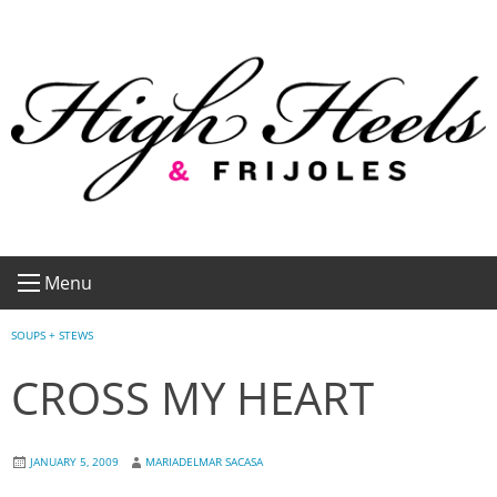
Skip
to
content
Menu
SOUPS + STEWS
CROSS MY HEART
JANUARY 5, 2009
MARIADELMAR SACASA