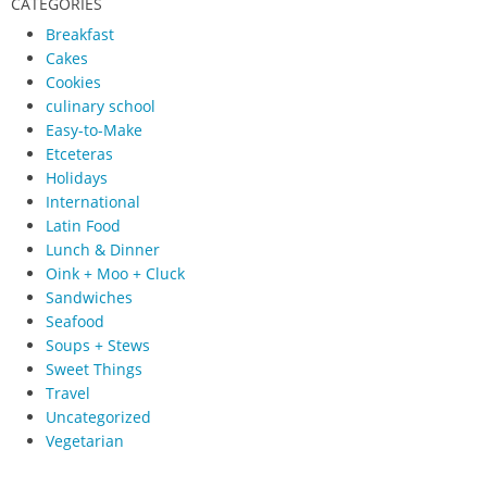
CATEGORIES
Breakfast
Cakes
Cookies
culinary school
Easy-to-Make
Etceteras
Holidays
International
Latin Food
Lunch & Dinner
Oink + Moo + Cluck
Sandwiches
Seafood
Soups + Stews
Sweet Things
Travel
Uncategorized
Vegetarian