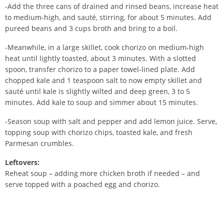
-Add the three cans of drained and rinsed beans, increase heat
to medium-high, and sauté, stirring, for about 5 minutes. Add
pureed beans and 3 cups broth and bring to a boil.
-Meanwhile, in a large skillet, cook chorizo on medium-high
heat until lightly toasted, about 3 minutes. With a slotted
spoon, transfer chorizo to a paper towel-lined plate. Add
chopped kale and 1 teaspoon salt to now empty skillet and
sauté until kale is slightly wilted and deep green, 3 to 5
minutes. Add kale to soup and simmer about 15 minutes.
-Season soup with salt and pepper and add lemon juice. Serve,
topping soup with chorizo chips, toasted kale, and fresh
Parmesan crumbles.
Leftovers
:
Reheat soup – adding more chicken broth if needed – and
serve topped with a poached egg and chorizo.