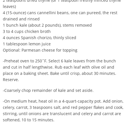
2 teaspoons dried thyme (or 1 teaspoon freshly minced thyme
leaves)
4 (15-ounce) cans cannellini beans, one can pureed, the rest
drained and rinsed
1 bunch kale (about 2 pounds), stems removed
3 to 4 cups chicken broth
4 ounces Spanish chorizo, thinly sliced
1 tablespoon lemon juice
Optional: Parmesan cheese for topping
-Preheat oven to 250˚F. Select 6 kale leaves from the bunch
and cut in half lengthwise. Rub each leaf with olive oil and
place on a baking sheet. Bake until crisp, about 30 minutes.
Reserve.
-Coarsely chop remainder of kale and set aside.
-On medium heat, heat oil in a 4-quart-capacity pot. Add onion,
celery, carrot, 3 teaspoons salt, and red pepper flakes and cook,
stirring, until onions are translucent and celery and carrot are
softened, 10 to 15 minutes.