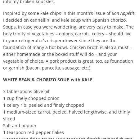
into my broken knuckles.
Inspired by some kale chips in this month’s issue of
Bon Appétit
,
I decided on cannellini and kale soup with Spanish chorizo.
Soups, in case you were wondering, are very easy to make. The
holy trinity of vegetables – onions, carrots, celery – should live
in your refrigerator’s crisper drawer since they are the
foundation of many a hot bowl. Chicken broth is also a must –
either homemade or the boxed stuff will do – and your
vegetable of choice. A pork product is great, too, as foundation
or garnish (bacon, pancetta, sausage, etc.).
WHITE BEAN & CHORIZO SOUP with KALE
3 tablespoons olive oil
1 cup finely chopped onion
1 celery rib, peeled and finely chopped
1 medium-sized carrot, peeled, halved lengthwise, and thinly
sliced
Salt and pepper
1 teaspoon red pepper flakes