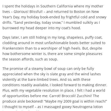
I spent the holidays in Southern California where my mother
lives – Glorious! Blissful! – and returned to Boston on New
Year’s Day, my holiday book-ended by frightful cold and snowy
drifts. “Sand yesterday, today snow,” I mumbled sulkily as I
burrowed my head deeper into my coat’s hood.
Days later, I am still hiding in my long, shapeless, puffy coat,
clodding around in most unfashionable boots better suited to
Frankenstein than to a worshiper of high heels. But, despite
how bothersome winter is, there are some simple pleasures
the season affords, such as soup.
The promise of a steamy bowl of soup can only be fully
appreciated when the sky is slate gray and the wind lashes
violently at the bare-limbed trees. And so, with these
conditions readily available, I looked forward to making dinner.
Plus, with my vegetable resolution in place, I felt I had a world
of opportunities before me: Carrot! Broccoli! Zucchini! The
produce aisle beckoned! “Maybe my 2009 goal is within reach!”
I thought to myself – as I massaged gooey Neutrogena lotion