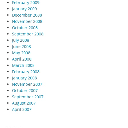
February 2009
January 2009
December 2008
November 2008
October 2008
September 2008
July 2008
June 2008
May 2008
April 2008
March 2008
February 2008
January 2008
November 2007
October 2007
September 2007
August 2007
April 2007