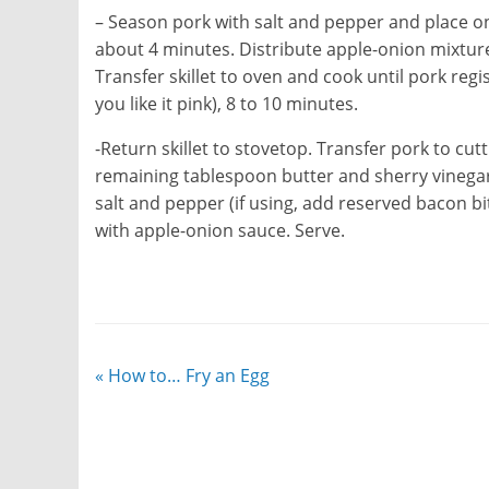
– Season pork with salt and pepper and place on 
about 4 minutes. Distribute apple-onion mixtu
Transfer skillet to oven and cook until pork reg
you like it pink), 8 to 10 minutes.
-Return skillet to stovetop. Transfer pork to cut
remaining tablespoon butter and sherry vinegar
salt and pepper (if using, add reserved bacon bit
with apple-onion sauce. Serve.
«
How to… Fry an Egg