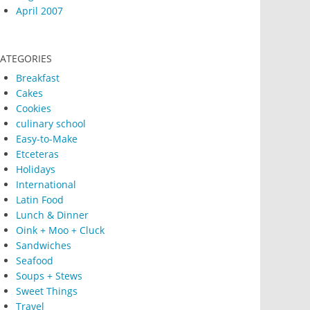
April 2007
ATEGORIES
Breakfast
Cakes
Cookies
culinary school
Easy-to-Make
Etceteras
Holidays
International
Latin Food
Lunch & Dinner
Oink + Moo + Cluck
Sandwiches
Seafood
Soups + Stews
Sweet Things
Travel