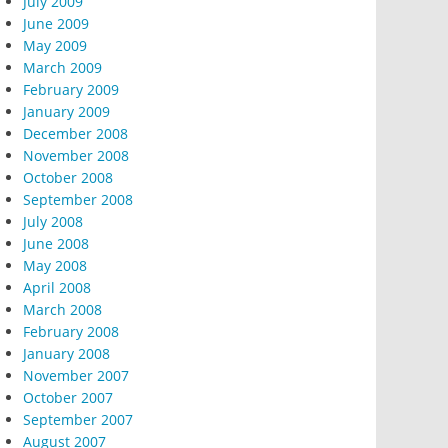
July 2009
June 2009
May 2009
March 2009
February 2009
January 2009
December 2008
November 2008
October 2008
September 2008
July 2008
June 2008
May 2008
April 2008
March 2008
February 2008
January 2008
November 2007
October 2007
September 2007
August 2007