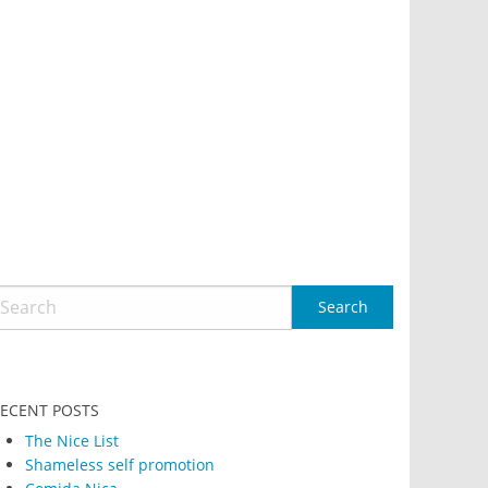
ECENT POSTS
The Nice List
Shameless self promotion