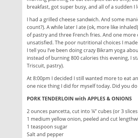
breakfast, got super busy, and all of a sudden I
I had a grilled cheese sandwich. And some manico
count?). A while later I ate (ok, more like inhaled
of pastry and three French fries. And one more o
unsatisfied. The poor nutritional choices I made
I tell you I’ve been doing crazy Bikram yoga abo
instead of burning 800 calories this evening, 
Triscuit, pastry).
At 8:00pm I decided I still wanted more to eat an
one nice thing I did for myself today. Did you do
PORK TENDERLOIN with APPLES & ONIONS
2 ounces pancetta, cut into ¼” cubes (or 3 slic
1 medium yellow onion, peeled and cut lengthw
1 teaspoon sugar
Salt and pepper