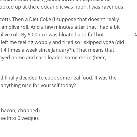
 looked up at the clock and it was noon. I was ravenous.
tti. Then a Diet Coke (I suppose that doesn’t really
) an olive roll. And a few minutes after that I had a bit
live roll. By 5:00pm I was bloated and full but
A
 left me feeling wobbly and tired so I skipped yoga (did
ut 4 times a week since January?!). That means that
I stayed home and carb loaded some more (beer,
d finally decided to cook some real food. It was the
 anything nice for yourself today?
es bacon, chopped)
ise into 6 wedges