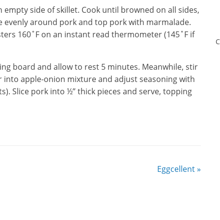
empty side of skillet. Cook until browned on all sides,
re evenly around pork and top pork with marmalade.
isters 160˚F on an instant read thermometer (145˚F if
C
ting board and allow to rest 5 minutes. Meanwhile, stir
 into apple-onion mixture and adjust seasoning with
s). Slice pork into ½” thick pieces and serve, topping
Eggcellent
»