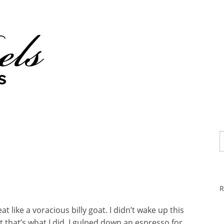
R
t like a voracious billy goat. I didn’t wake up this
 that’s what I did. I gulped down an espresso for