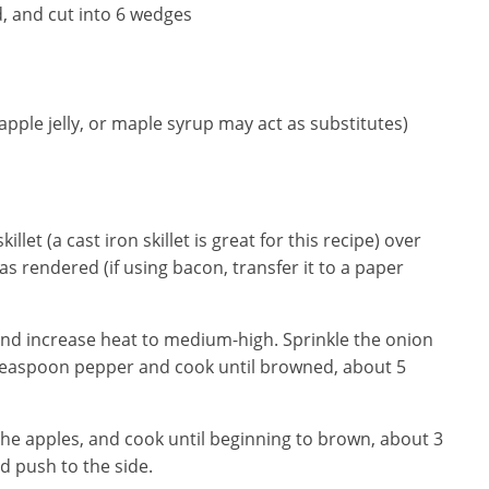
d, and cut into 6 wedges
ple jelly, or maple syrup may act as substitutes)
llet (a cast iron skillet is great for this recipe) over
s rendered (if using bacon, transfer it to a paper
 and increase heat to medium-high. Sprinkle the onion
 teaspoon pepper and cook until browned, about 5
d the apples, and cook until beginning to brown, about 3
d push to the side.