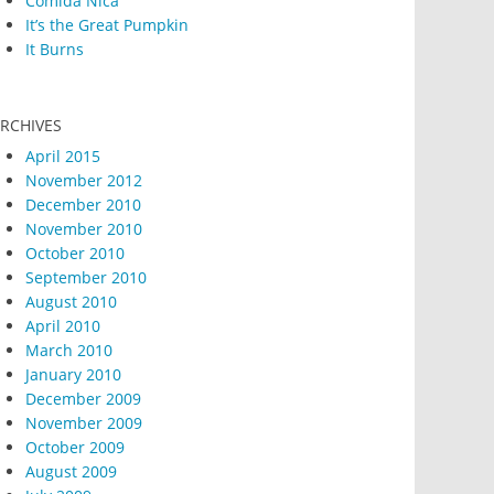
Comida Nica
It’s the Great Pumpkin
It Burns
RCHIVES
April 2015
November 2012
December 2010
November 2010
October 2010
September 2010
August 2010
April 2010
March 2010
January 2010
December 2009
November 2009
October 2009
August 2009