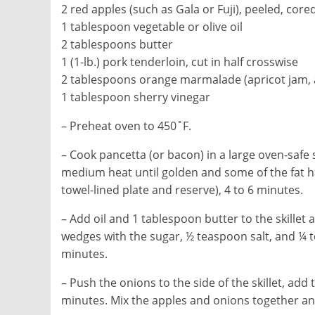
2 red apples (such as Gala or Fuji), peeled, core
1 tablespoon vegetable or olive oil
2 tablespoons butter
1 (1-lb.) pork tenderloin, cut in half crosswise
2 tablespoons orange marmalade (apricot jam, ap
1 tablespoon sherry vinegar
– Preheat oven to 450˚F.
– Cook pancetta (or bacon) in a large oven-safe ski
medium heat until golden and some of the fat ha
towel-lined plate and reserve), 4 to 6 minutes.
– Add oil and 1 tablespoon butter to the skillet
wedges with the sugar, ½ teaspoon salt, and ¼
minutes.
– Push the onions to the side of the skillet, ad
minutes. Mix the apples and onions together an