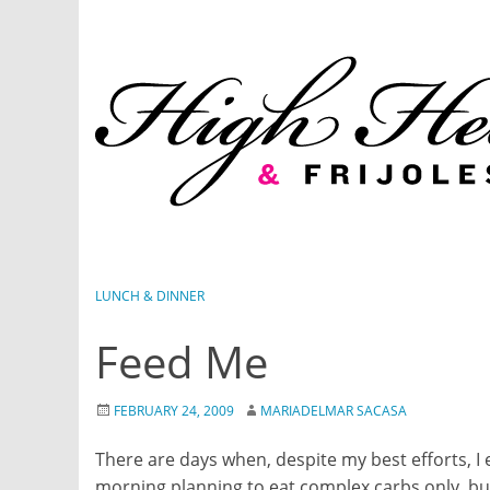
Skip
to
content
LUNCH & DINNER
Feed Me
FEBRUARY 24, 2009
MARIADELMAR SACASA
There are days when, despite my best efforts, I ea
morning planning to eat complex carbs only, but