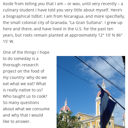
Aside from telling you that I am – or was, until very recently – a
culinary student I have told you very little about myself. Here’s
a biographical tidbit: I am from Nicaragua, and more specifially,
the small colonial city of Granada, “La Gran Sultana”. I grew up
here and there, and have lived in the U.S. for the past ten
years, but roots remain planted at approximately 12° 10′ N 86°
15′ W.
One of the things I hope
to do someday is a
thorough research
project on the food of
my country: why do we
eat what we eat? What
is really native to us?
Who taught us to cook?
So many questions
about what we consume
and why that I would
like to answer.