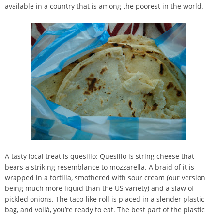
available in a country that is among the poorest in the world.
A tasty local treat is quesillo: Quesillo is string cheese that
bears a striking resemblance to mozzarella. A braid of it is
wrapped in a tortilla, smothered with sour cream (our version
being much more liquid than the US variety) and a slaw of
pickled onions. The taco-like roll is placed in a slender plastic
bag, and voilà, you’re ready to eat. The best part of the plastic