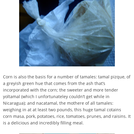
Corn is also the basis for a number of tamales: tamal pizque, of
a greyish green hue that comes from the ash that’s
incorporated with the corn; the sweeter and more tender
yoltamal (which I unfortunateley couldn’t get while in
Nicaragua); and nacatamal, the mothere of all tamales:
weighing in at at least two pounds, this huge tamal cotains
corn masa, pork, potatoes, rice, tomatoes, prunes, and raisins. It
is a delicious and incredibly filling meal.