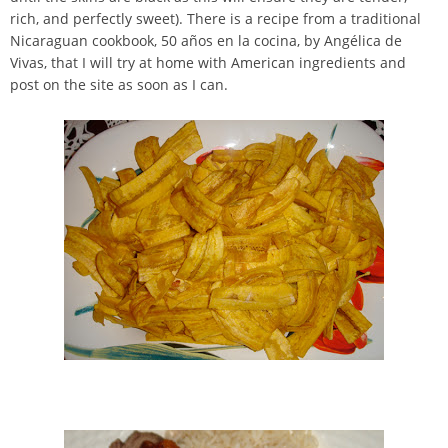
rich, and perfectly sweet). There is a recipe from a traditional
Nicaraguan cookbook, 50 años en la cocina, by Angélica de
Vivas, that I will try at home with American ingredients and
post on the site as soon as I can.