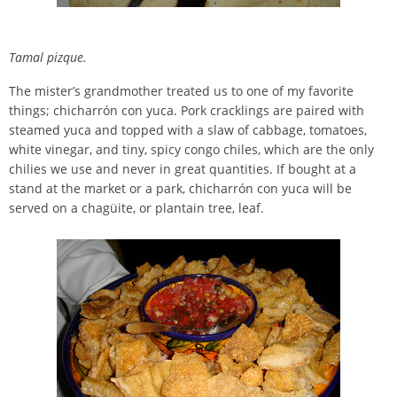
Tamal pizque.
The mister’s grandmother treated us to one of my favorite
things; chicharrón con yuca. Pork cracklings are paired with
steamed yuca and topped with a slaw of cabbage, tomatoes,
white vinegar, and tiny, spicy congo chiles, which are the only
chilies we use and never in great quantities. If bought at a
stand at the market or a park, chicharrón con yuca will be
served on a chagüite, or plantain tree, leaf.