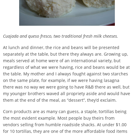
Cuajada and queso fresco, two traditional fresh milk cheeses.
At lunch and dinner, the rice and beans will be presented
separately at the table, but there they always are. Growing up,
meals served at home were of an international variety, but
regardless of what we were having, rice and beans would be at
the table. My mother and I always fought against two starches
on the same plate, for example, if we were having lasagna
there was no way we were going to have R&B there as well, but
my younger brothers waved all propriety aside and would have
them at the end of the meal, as “dessert”, they’d exclaim.
Corn products are as many can guess, a staple, tortillas being
the most evident example. Most people buy theirs from
vendors selling from humble roadside shacks. At under $1.00
for 10 tortillas, they are one of the more affordable food items