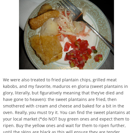
We were also treated to fried plantain chips, grilled meat
kabobs, and my favorite, maduros en gloria (sweet plantains in
glory, literally, but figuratively meaning that they’ve died and
have gone to heaven): the sweet plantains are fried, then
smothered with cream and cheese and baked for a bit in the
oven. Really, you must try it. You can find the sweet plantains at
your local market (*do NOT buy green ones and expect them to
ripen. Buy the yellow ones and wait for them to ripen further,
until the skins are black as this will ensure they are tender,