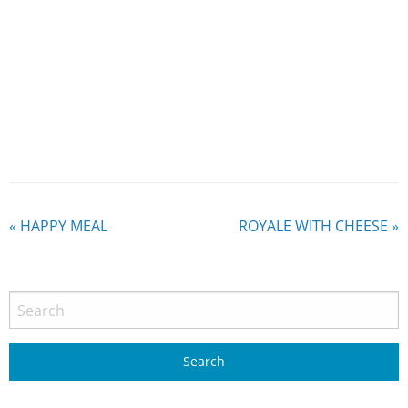
«
HAPPY MEAL
ROYALE WITH CHEESE
»