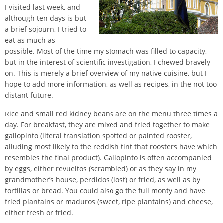
I visited last week, and
although ten days is but
a brief sojourn, I tried to
eat as much as
possible. Most of the time my stomach was filled to capacity,
but in the interest of scientific investigation, I chewed bravely
on. This is merely a brief overview of my native cuisine, but I
hope to add more information, as well as recipes, in the not too
distant future.
Rice and small red kidney beans are on the menu three times a
day. For breakfast, they are mixed and fried together to make
gallopinto (literal translation spotted or painted rooster,
alluding most likely to the reddish tint that roosters have which
resembles the final product). Gallopinto is often accompanied
by eggs, either revueltos (scrambled) or as they say in my
grandmother’s house, perdidos (lost) or fried, as well as by
tortillas or bread. You could also go the full monty and have
fried plantains or maduros (sweet, ripe plantains) and cheese,
either fresh or fried.