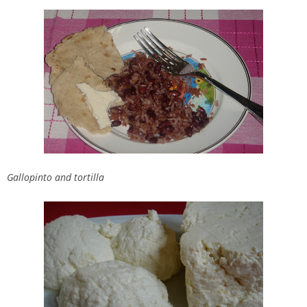
Gallopinto and tortilla