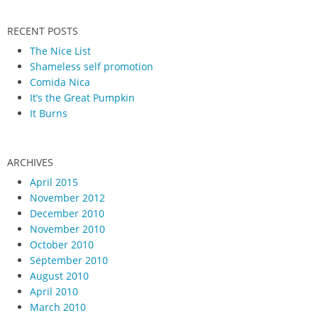
RECENT POSTS
The Nice List
Shameless self promotion
Comida Nica
It’s the Great Pumpkin
It Burns
ARCHIVES
April 2015
November 2012
December 2010
November 2010
October 2010
September 2010
August 2010
April 2010
March 2010