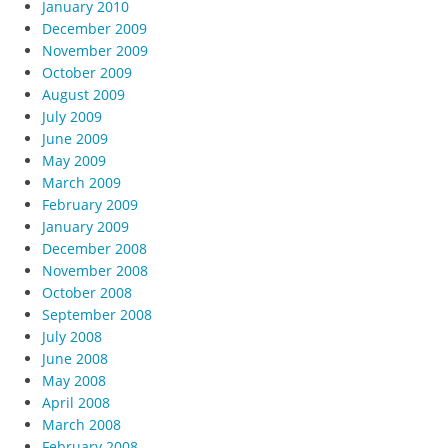
January 2010
December 2009
November 2009
October 2009
August 2009
July 2009
June 2009
May 2009
March 2009
February 2009
January 2009
December 2008
November 2008
October 2008
September 2008
July 2008
June 2008
May 2008
April 2008
March 2008
February 2008