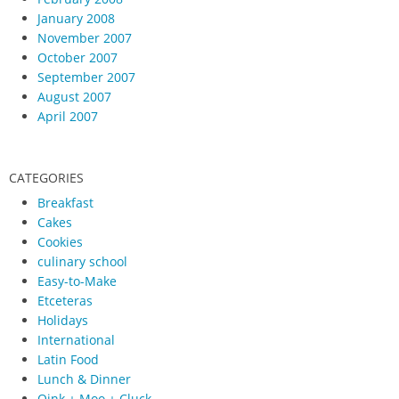
January 2008
November 2007
October 2007
September 2007
August 2007
April 2007
CATEGORIES
Breakfast
Cakes
Cookies
culinary school
Easy-to-Make
Etceteras
Holidays
International
Latin Food
Lunch & Dinner
Oink + Moo + Cluck