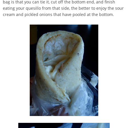
bag is that you can tie it, cut off the bottom end, and finish
eating your quesillo from that side, the better to enjoy the sour
cream and pickled onions that have pooled at the bottom.