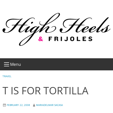
Skip
to
content
Menu
TRAVEL
T IS FOR TORTILLA
FEBRUARY 22, 2008
MARIADELMAR SACASA